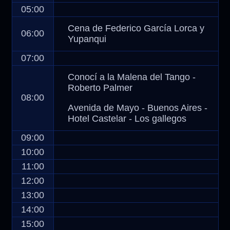
05:00
Cena de Federico García Lorca y
06:00
Yupanqui
07:00
Conocí a la Malena del Tango -
Roberto Palmer
08:00
Avenida de Mayo - Buenos Aires -
Hotel Castelar - Los gallegos
09:00
10:00
11:00
12:00
13:00
14:00
15:00