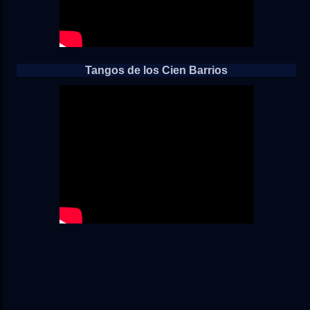
Tangos de los Cien Barrios