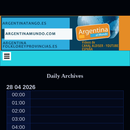
Skip
Skip
Skip
Skip
Skip
Skip
Skip
Skip
Skip
Skip
Skip
Skip
Skip
Skip
Skip
Skip
to
to
to
to
to
to
to
to
to
to
to
to
to
to
to
to
content
SEARCH-
CATEGORIES-
CUSTOM_HTML-
CUSTOM_HTML-
CUSTOM_HTML-
CUSTOM_HTML-
CUSTOM_HTML-
CUSTOM_HTML-
CUSTOM_HTML-
RECENT-
CUSTOM_HTML-
CALENDAR-
CUSTOM_HTML-
TAG_CLOUD-
CUSTOM_HTML-
2
2
6
2
3
10
4
5
7
COMMENTS-
8
3
9
2
11
2
Daily Archives
28
04
2026
00:00
01:00
02:00
03:00
04:00